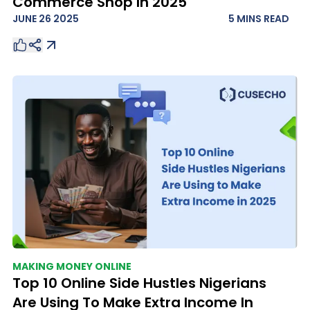
Commerce Shop In 2025
JUNE 26 2025
5 MINS
READ
MAKING MONEY ONLINE
Top 10 Online Side Hustles Nigerians
Are Using To Make Extra Income In