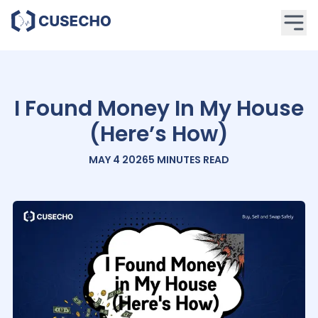
I Found Money In My House
(Here’s How)
MAY 4 2026
5 MINUTES
READ