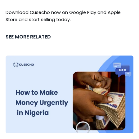
Download Cusecho now on
Google Play
and
Apple
Store
and start selling today.
SEE MORE RELATED