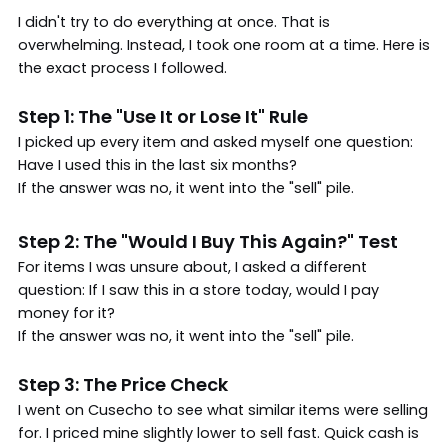
I didn't try to do everything at once. That is
overwhelming. Instead, I took one room at a time. Here is
the exact process I followed.
Step 1: The "Use It or Lose It" Rule
I picked up every item and asked myself one question:
Have I used this in the last six months?
If the answer was no, it went into the "sell" pile.
Step 2: The "Would I Buy This Again?" Test
For items I was unsure about, I asked a different
question: If I saw this in a store today, would I pay
money for it?
If the answer was no, it went into the "sell" pile.
Step 3: The Price Check
I went on Cusecho to see what similar items were selling
for. I priced mine slightly lower to sell fast. Quick cash is