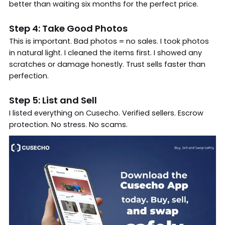
better than waiting six months for the perfect price.
Step 4: Take Good Photos
This is important. Bad photos = no sales. I took photos
in natural light. I cleaned the items first. I showed any
scratches or damage honestly. Trust sells faster than
perfection.
Step 5: List and Sell
I listed everything on Cusecho. Verified sellers. Escrow
protection. No stress. No scams.