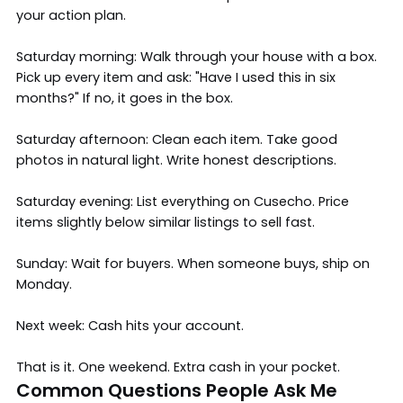
your action plan.
Saturday morning: Walk through your house with a box.
Pick up every item and ask: "Have I used this in six
months?" If no, it goes in the box.
Saturday afternoon: Clean each item. Take good
photos in natural light. Write honest descriptions.
Saturday evening: List everything on Cusecho. Price
items slightly below similar listings to sell fast.
Sunday: Wait for buyers. When someone buys, ship on
Monday.
Next week: Cash hits your account.
That is it. One weekend. Extra cash in your pocket.
Common Questions People Ask Me