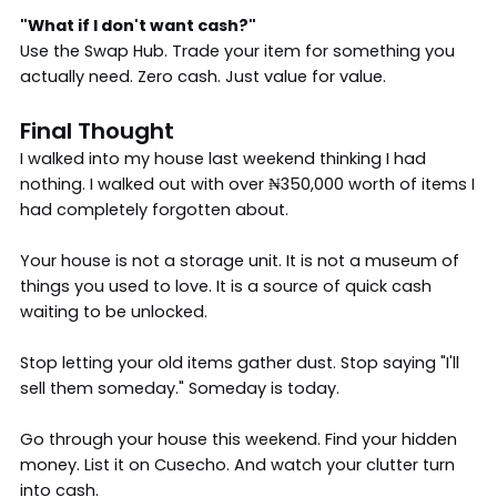
"What if I don't want cash?"
Use the Swap Hub. Trade your item for something you
actually need. Zero cash. Just value for value.
Final Thought
I walked into my house last weekend thinking I had
nothing. I walked out with over ₦350,000 worth of items I
had completely forgotten about.
Your house is not a storage unit. It is not a museum of
things you used to love. It is a source of quick cash
waiting to be unlocked.
Stop letting your old items gather dust. Stop saying "I'll
sell them someday." Someday is today.
Go through your house this weekend. Find your hidden
money. List it on Cusecho. And watch your clutter turn
into cash.