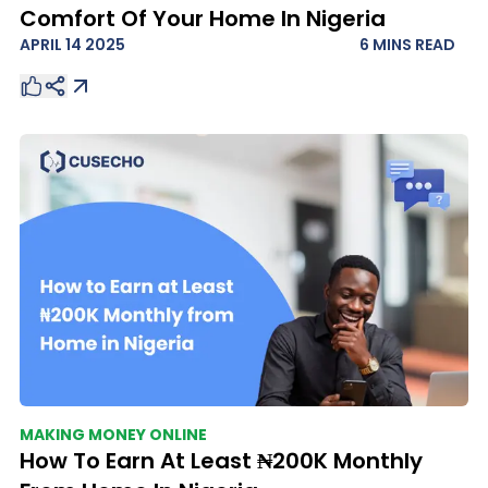
Comfort Of Your Home In Nigeria
APRIL 14 2025
6 MINS
READ
MAKING MONEY ONLINE
How To Earn At Least ₦200K Monthly