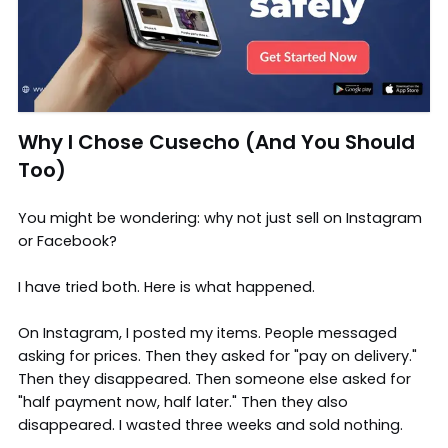
Why I Chose Cusecho (And You Should
Too)
You might be wondering: why not just sell on Instagram
or Facebook?
I have tried both. Here is what happened.
On Instagram, I posted my items. People messaged
asking for prices. Then they asked for "pay on delivery."
Then they disappeared. Then someone else asked for
"half payment now, half later." Then they also
disappeared. I wasted three weeks and sold nothing.