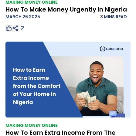
MAKING MONEY ONLINE
How To Make Money Urgently In Nigeria
MARCH 26 2025
3 MINS
READ
MAKING MONEY ONLINE
How To Earn Extra Income From The