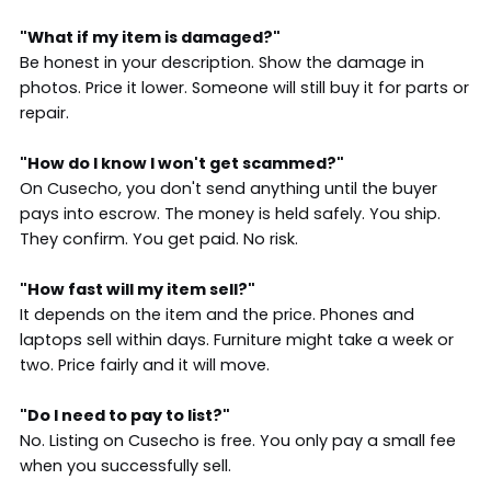
"What if my item is damaged?"
Be honest in your description. Show the damage in
photos. Price it lower. Someone will still buy it for parts or
repair.
"How do I know I won't get scammed?"
On Cusecho, you don't send anything until the buyer
pays into escrow. The money is held safely. You ship.
They confirm. You get paid. No risk.
"How fast will my item sell?"
It depends on the item and the price. Phones and
laptops sell within days. Furniture might take a week or
two. Price fairly and it will move.
"Do I need to pay to list?"
No. Listing on Cusecho is free. You only pay a small fee
when you successfully sell.