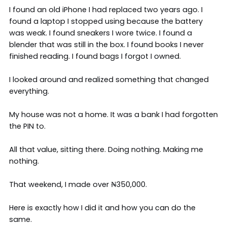
I found an old iPhone I had replaced two years ago. I
found a laptop I stopped using because the battery
was weak. I found sneakers I wore twice. I found a
blender that was still in the box. I found books I never
finished reading. I found bags I forgot I owned.
I looked around and realized something that changed
everything.
My house was not a home. It was a bank I had forgotten
the PIN to.
All that value, sitting there. Doing nothing. Making me
nothing.
That weekend, I made over ₦350,000.
Here is exactly how I did it and how you can do the
same.