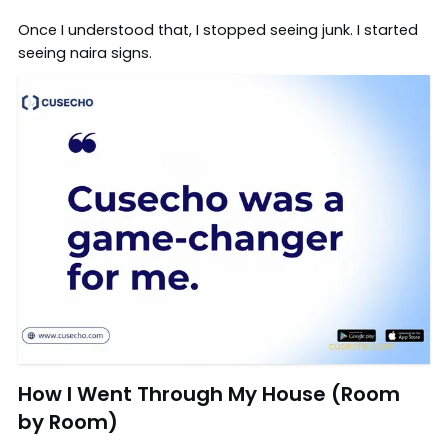
Once I understood that, I stopped seeing junk. I started
seeing naira signs.
How I Went Through My House (Room
by Room)