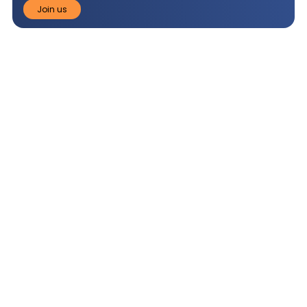
Join us