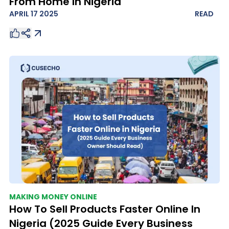
From Home In Nigeria
APRIL 17 2025
READ
MAKING MONEY ONLINE
How To Sell Products Faster Online In
Nigeria (2025 Guide Every Business