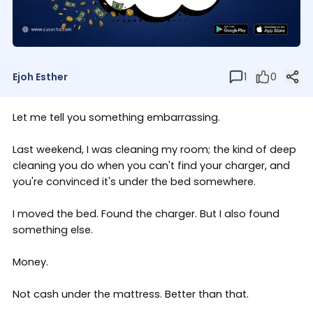
Ejoh Esther
1
0
Let me tell you something embarrassing.
Last weekend, I was cleaning my room; the kind of deep
cleaning you do when you can't find your charger, and
you're convinced it's under the bed somewhere.
I moved the bed. Found the charger. But I also found
something else.
Money.
Not cash under the mattress. Better than that.