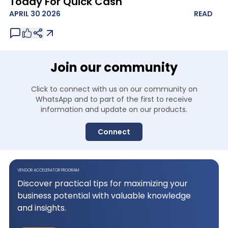
Today For Quick Cash
APRIL 30 2026
READ
Join our community
Click to connect with us on our community on
WhatsApp and to
part of the first to receive
information and update on our products.
Connect
VENDOR ACCELERATOR PROGRAM
Discover practical tips for maximizing your
business potential with valuable knowledge
and insights.