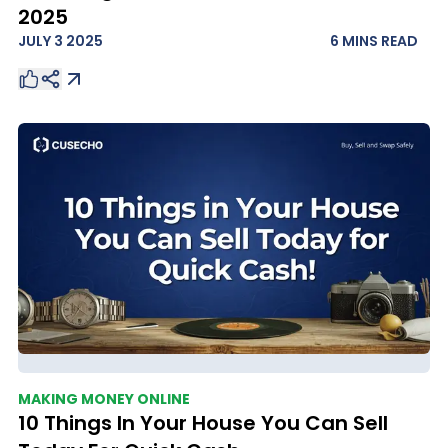
2025
JULY 3 2025
6 MINS
READ
MAKING MONEY ONLINE
10 Things In Your House You Can Sell