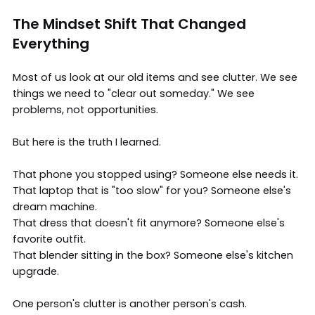
The Mindset Shift That Changed
Everything
Most of us look at our old items and see clutter. We see
things we need to "clear out someday." We see
problems, not opportunities.
But here is the truth I learned.
That phone you stopped using? Someone else needs it.
That laptop that is "too slow" for you? Someone else's
dream machine.
That dress that doesn't fit anymore? Someone else's
favorite outfit.
That blender sitting in the box? Someone else's kitchen
upgrade.
One person's clutter is another person's cash.