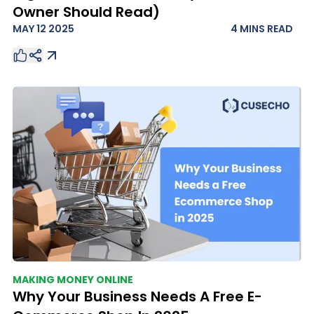
Owner Should Read)
MAY 12 2025
4 MINS
READ
MAKING MONEY ONLINE
Why Your Business Needs A Free E-