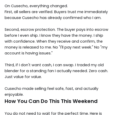
On Cusecho, everything changed.
First, all sellers are verified. Buyers trust me immediately
because Cusecho has already confirmed who I am.
Second, escrow protection. The buyer pays into escrow
before I even ship. I know they have the money. I ship
with confidence. When they receive and confirm, the
money is released to me. No "I'll pay next week." No "my
account is having issues."
Third, if I don't want cash, I can swap. I traded my old
blender for a standing fan I actually needed. Zero cash.
Just value for value.
Cusecho made selling feel safe, fast, and actually
enjoyable.
How You Can Do This This Weekend
You do not need to wait for the perfect time. Here is