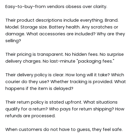
Easy-to-buy-from vendors obsess over clarity.
Their product descriptions include everything. Brand.
Model. Storage size. Battery health. Any scratches or
damage. What accessories are included? Why are they
selling?
Their pricing is transparent. No hidden fees. No surprise
delivery charges. No last-minute "packaging fees."
Their delivery policy is clear. How long will it take? Which
courier do they use? Whether tracking is provided. What
happens if the item is delayed?
Their return policy is stated upfront. What situations
qualify for a return? Who pays for return shipping? How
refunds are processed.
When customers do not have to guess, they feel safe.