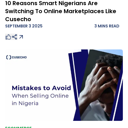
10 Reasons Smart Nigerians Are
Switching To Online Marketplaces Like
Cusecho
SEPTEMBER 3 2025
3 MINS
READ