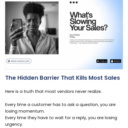
The Hidden Barrier That Kills Most Sales
Here is a truth that most vendors never realize.
Every time a customer has to ask a question, you are
losing momentum.
Every time they have to wait for a reply, you are losing
urgency.