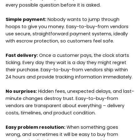
every possible question before it is asked.
Simple payment:
Nobody wants to jump through
hoops to give you money. Easy-to-buy-from vendors
use secure, straightforward payment systems, ideally
with escrow protection, so customers feel safe.
Fast delivery:
Once a customer pays, the clock starts
ticking. Every day they wait is a day they might regret
their purchase. Easy-to-buy-from vendors ship within
24 hours and provide tracking information immediately.
No surprises:
Hidden fees, unexpected delays, and last-
minute changes destroy trust. Easy-to-buy-from
vendors are transparent about everything – delivery
costs, timelines, and product condition.
Easy problem resolution:
When something goes
wrong, and sometimes it will be easy to buy from