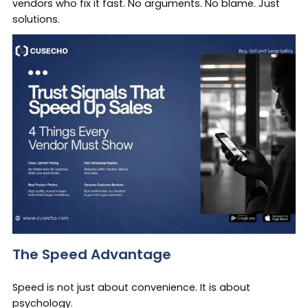
vendors who fix it fast. No arguments. No blame. Just
solutions.
The Speed Advantage
Speed is not just about convenience. It is about
psychology.