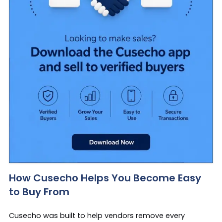
How Cusecho Helps You Become Easy
to Buy From
Cusecho was built to help vendors remove every