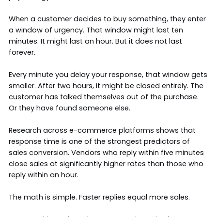
When a customer decides to buy something, they enter
a window of urgency. That window might last ten
minutes. It might last an hour. But it does not last
forever.
Every minute you delay your response, that window gets
smaller. After two hours, it might be closed entirely. The
customer has talked themselves out of the purchase.
Or they have found someone else.
Research across e-commerce platforms shows that
response time is one of the strongest predictors of
sales conversion. Vendors who reply within five minutes
close sales at significantly higher rates than those who
reply within an hour.
The math is simple. Faster replies equal more sales.