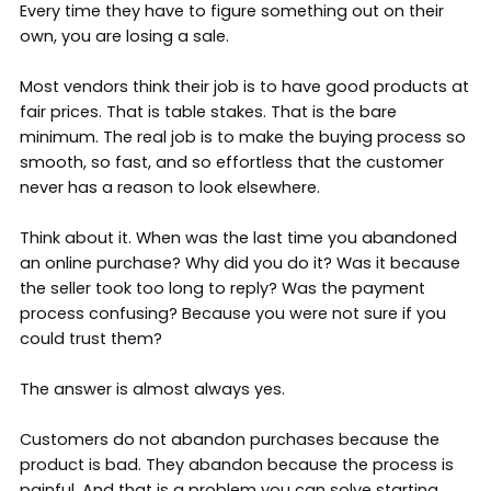
Every time they have to figure something out on their
own, you are losing a sale.
Most vendors think their job is to have good products at
fair prices. That is table stakes. That is the bare
minimum. The real job is to make the buying process so
smooth, so fast, and so effortless that the customer
never has a reason to look elsewhere.
Think about it. When was the last time you abandoned
an online purchase? Why did you do it? Was it because
the seller took too long to reply? Was the payment
process confusing? Because you were not sure if you
could trust them?
The answer is almost always yes.
Customers do not abandon purchases because the
product is bad. They abandon because the process is
painful. And that is a problem you can solve starting