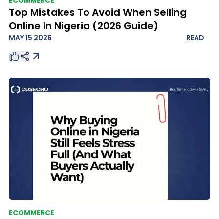
ECOMMERCE
Top Mistakes To Avoid When Selling
Online In Nigeria (2026 Guide)
MAY 15 2026
READ
ECOMMERCE