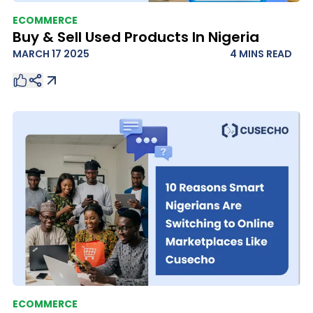
ECOMMERCE
Buy & Sell Used Products In Nigeria
MARCH 17 2025
4 MINS
READ
ECOMMERCE