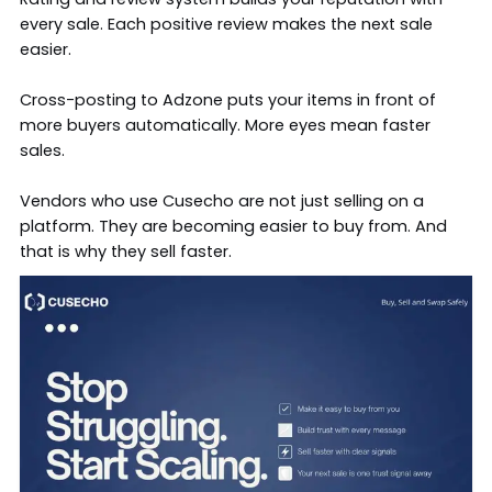
every sale. Each positive review makes the next sale
easier.
Cross-posting to
Adzone
puts your items in front of
more buyers automatically. More eyes mean faster
sales.
Vendors who use Cusecho are not just selling on a
platform. They are becoming easier to buy from. And
that is why they sell faster.