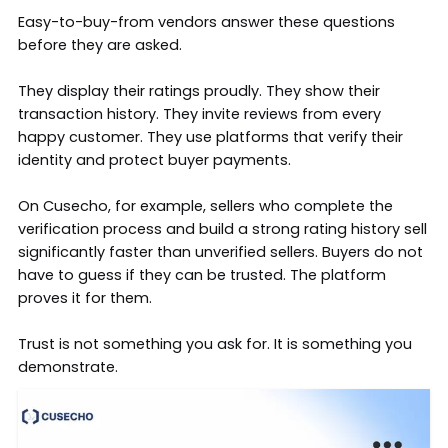
Easy-to-buy-from vendors answer these questions
before they are asked.
They display their ratings proudly. They show their
transaction history. They invite reviews from every
happy customer. They use platforms that verify their
identity and protect buyer payments.
On
Cusecho
, for example, sellers who complete the
verification process and build a strong rating history sell
significantly faster than unverified sellers.
Buyers
do not
have to guess if they can be trusted. The platform
proves it for them.
Trust is not something you ask for. It is something you
demonstrate.