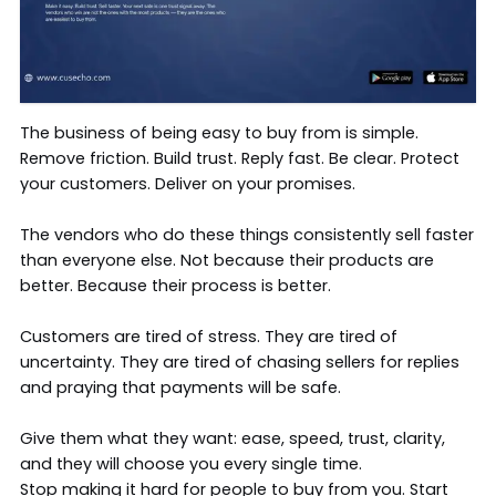
The business of being easy to buy from is simple.
Remove friction. Build trust. Reply fast. Be clear. Protect
your customers. Deliver on your promises.
The vendors who do these things consistently sell faster
than everyone else. Not because their products are
better. Because their process is better.
Customers are tired of stress. They are tired of
uncertainty. They are tired of chasing sellers for replies
and praying that payments will be safe.
Give them what they want: ease, speed, trust, clarity,
and they will choose you every single time.
Stop making it hard for people to buy from you. Start