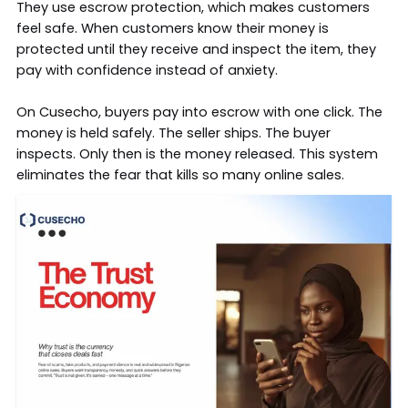
They use
escrow protection
, which makes customers
feel safe. When customers know their money is
protected until they receive and inspect the item, they
pay with confidence instead of anxiety.
On Cusecho, buyers pay into escrow with one click. The
money is held safely. The seller ships. The buyer
inspects. Only then is the money released. This system
eliminates the fear that kills so many online sales.