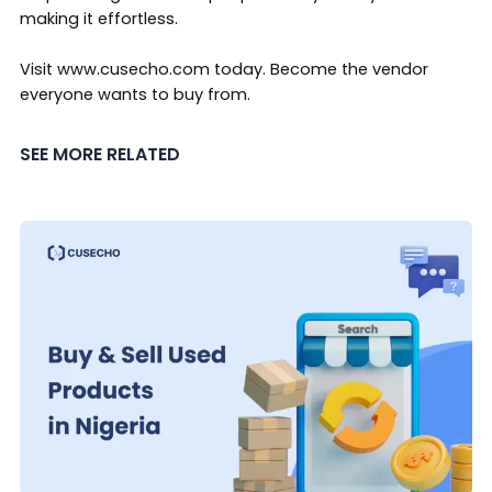
making it effortless.
Visit
www.cusecho.com
today. Become the vendor
everyone wants to buy from.
SEE MORE RELATED