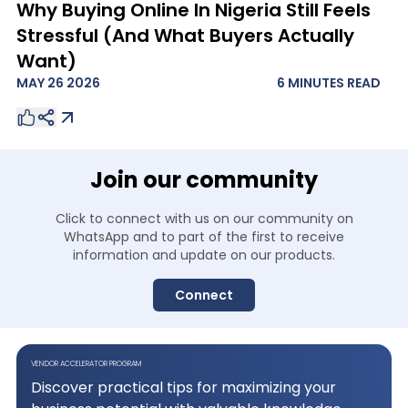
Why Buying Online In Nigeria Still Feels
Stressful (And What Buyers Actually
Want)
MAY 26 2026
6 MINUTES
READ
Join our community
Click to connect with us on our community on
WhatsApp and to
part of the first to receive
information and update on our products.
Connect
VENDOR ACCELERATOR PROGRAM
Discover practical tips for maximizing your