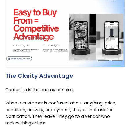
The Clarity Advantage
Confusion is the enemy of sales.
When a customer is confused about anything, price,
condition, delivery, or payment, they do not ask for
clarification. They leave. They go to a vendor who
makes things clear.