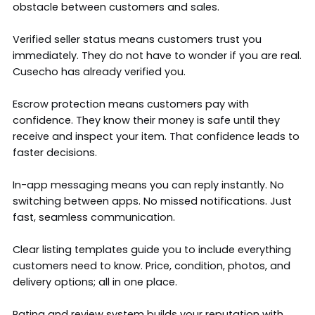
obstacle between customers and sales.
Verified seller status means customers trust you
immediately. They do not have to wonder if you are real.
Cusecho has already verified you.
Escrow protection means customers pay with
confidence. They know their money is safe until they
receive and inspect your item. That confidence leads to
faster decisions.
In-app messaging means you can reply instantly. No
switching between apps. No missed notifications. Just
fast, seamless communication.
Clear listing templates guide you to include everything
customers need to know. Price, condition, photos, and
delivery options; all in one place.
Rating and review system builds your reputation with