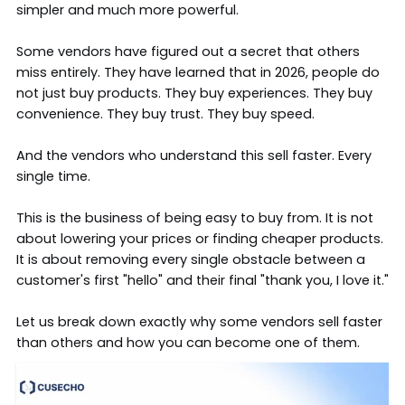
simpler and much more powerful.
Some vendors have figured out a secret that others
miss entirely. They have learned that in 2026, people do
not just buy products. They buy experiences. They buy
convenience. They buy trust. They buy speed.
And the vendors who understand this sell faster. Every
single time.
This is the business of being easy to buy from. It is not
about lowering your prices or finding cheaper products.
It is about removing every single obstacle between a
customer's first "hello" and their final "thank you, I love it."
Let us break down exactly why some
vendors sell faster
than others and how you can become one of them.