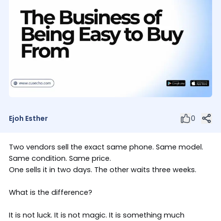
Ejoh Esther
0
Two vendors sell the exact same phone. Same model.
Same condition. Same price.
One sells it in two days. The other waits three weeks.
What is the difference?
It is not luck. It is not magic. It is something much