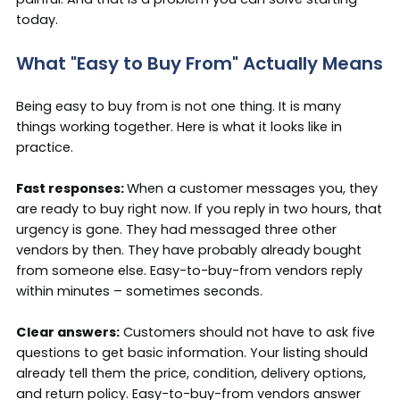
today.
What "Easy to Buy From" Actually Means
Being easy to buy from is not one thing. It is many
things working together. Here is what it looks like in
practice.
Fast responses:
When a customer messages you, they
are ready to buy right now. If you reply in two hours, that
urgency is gone. They had messaged three other
vendors by then. They have probably already bought
from someone else. Easy-to-buy-from vendors reply
within minutes – sometimes seconds.
Clear answers:
Customers should not have to ask five
questions to get basic information. Your listing should
already tell them the price, condition, delivery options,
and return policy. Easy-to-buy-from vendors answer