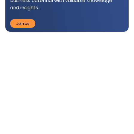
business potential with valuable knowledge
and insights.
Join us