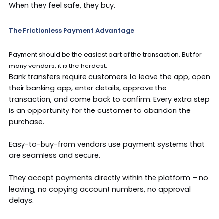
When they feel safe, they buy.
The Frictionless Payment Advantage
Payment should be the easiest part of the transaction. But for
many vendors, it is the hardest.
Bank transfers require customers to leave the app, open
their banking app, enter details, approve the
transaction, and come back to confirm. Every extra step
is an opportunity for the customer to abandon the
purchase.
Easy-to-buy-from vendors use payment systems that
are seamless and secure.
They accept payments directly within the platform – no
leaving, no copying account numbers, no approval
delays.