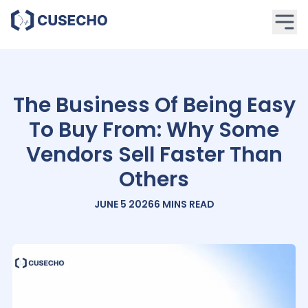
The Business Of Being Easy
To Buy From: Why Some
Vendors Sell Faster Than
Others
JUNE 5 2026
6 MINS
READ