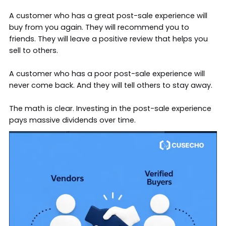
A customer who has a great post-sale experience will
buy from you again. They will recommend you to
friends. They will leave a positive review that helps you
sell to others.
A customer who has a poor post-sale experience will
never come back. And they will tell others to stay away.
The math is clear. Investing in the post-sale experience
pays massive dividends over time.