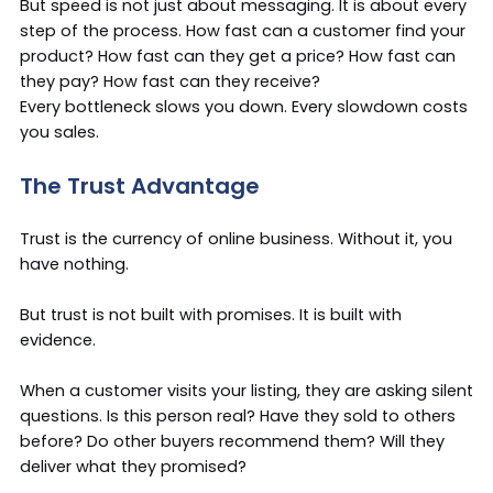
But speed is not just about messaging. It is about every
step of the process. How fast can a customer find your
product? How fast can they get a price? How fast can
they pay? How fast can they receive?
Every bottleneck slows you down. Every slowdown costs
you sales.
The Trust Advantage
Trust is the currency of online business. Without it, you
have nothing.
But trust is not built with promises. It is built with
evidence.
When a customer visits your listing, they are asking silent
questions. Is this person real? Have they sold to others
before? Do other buyers recommend them? Will they
deliver what they promised?