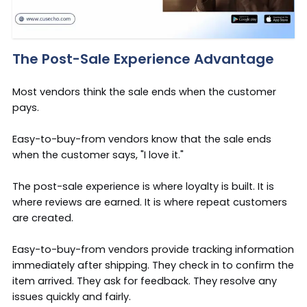
The Post-Sale Experience Advantage
Most vendors think the sale ends when the customer
pays.
Easy-to-buy-from vendors know that the sale ends
when the customer says, "I love it."
The post-sale experience is where loyalty is built. It is
where reviews are earned. It is where repeat customers
are created.
Easy-to-buy-from vendors provide tracking information
immediately after shipping. They check in to confirm the
item arrived. They ask for feedback. They resolve any
issues quickly and fairly.