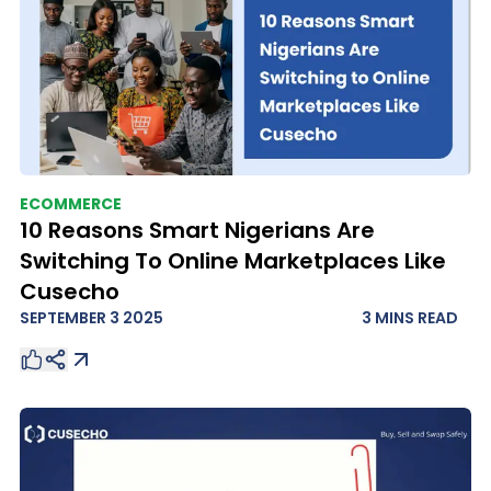
ECOMMERCE
10 Reasons Smart Nigerians Are
Switching To Online Marketplaces Like
Cusecho
SEPTEMBER 3 2025
3 MINS
READ