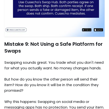
Mistake 9: Not Using a Safe Platform for
Swaps
Swapping sounds great. You trade what you don't need
for what you actually want. No money changes hands.
But how do you know the other person will send their
item? How do you know it will be in the condition they
promised?
Why this happens: Swapping on social media or
messaging apps has no protection. You send your item.