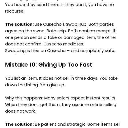
You hope they send theirs. If they don't, you have no
recourse.
The solution:
Use Cusecho's Swap Hub. Both parties
agree on the swap. Both ship. Both confirm receipt. If
one person sends a fake or damaged item, the other
does not confirm. Cusecho mediates.
Swapping is free on Cusecho – and completely safe.
Mistake 10: Giving Up Too Fast
You list an item. It does not sell in three days. You take
down the listing. You give up.
Why this happens: Many sellers expect instant results.
When they don't get them, they assume online selling
does not work.
The solution:
Be patient and strategic. Some items sell