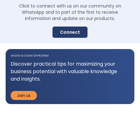
Click to connect with us on our community on
WhatsApp and to
part of the first to receive
information and update on our products.
Connect
VENDOR ACCELERATOR PROGRAM
Discover practical tips for maximizing your
business potential with valuable knowledge
and insights.
Join us