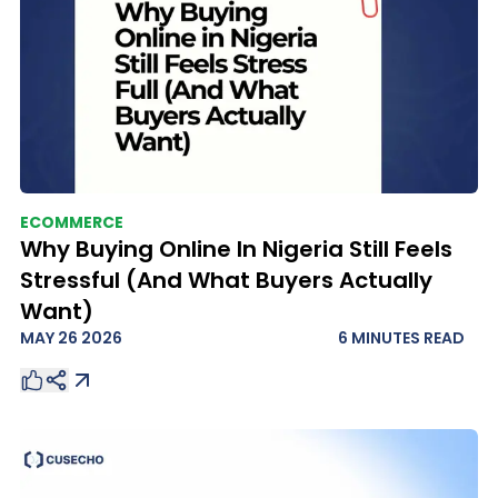
ECOMMERCE
Why Buying Online In Nigeria Still Feels
Stressful (And What Buyers Actually
Want)
MAY 26 2026
6 MINUTES
READ