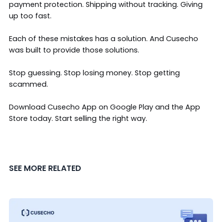
payment protection. Shipping without tracking. Giving
up too fast.
Each of these mistakes has a solution. And Cusecho
was built to provide those solutions.
Stop guessing. Stop losing money. Stop getting
scammed.
Download Cusecho App on
Google Play
and the
App
Store
today. Start selling the right way.
SEE MORE RELATED