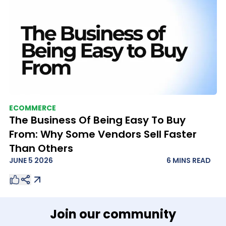
ECOMMERCE
The Business Of Being Easy To Buy
From: Why Some Vendors Sell Faster
Than Others
JUNE 5 2026
6 MINS
READ
Join our community