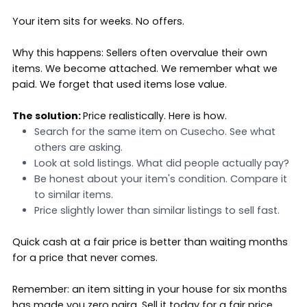
Your item sits for weeks. No offers.
Why this happens: Sellers often overvalue their own
items. We become attached. We remember what we
paid. We forget that used items lose value.
The solution:
Price realistically
. Here is how.
Search for the same item on Cusecho. See what
others are asking.
Look at sold listings. What did people actually pay?
Be honest about your item's condition. Compare it
to similar items.
Price slightly lower than similar listings to sell fast.
Quick cash at a fair price is better than waiting months
for a price that never comes.
Remember: an item sitting in your house for six months
has made you zero naira. Sell it today for a fair price,