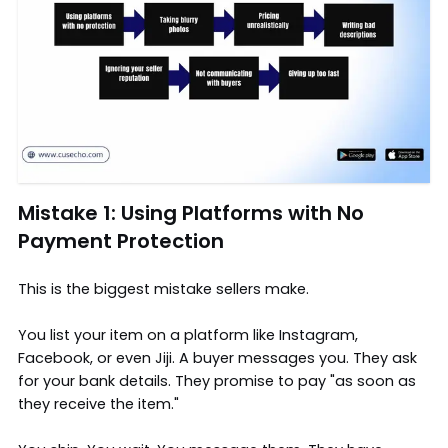
Mistake 1: Using Platforms with No
Payment Protection
This is the biggest mistake sellers make.
You list your item on a platform like Instagram,
Facebook, or even Jiji. A buyer messages you. They ask
for your bank details. They promise to pay "as soon as
they receive the item."