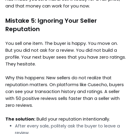
and that money can work for you now.
Mistake 5: Ignoring Your Seller
Reputation
You sell one item. The buyer is happy. You move on.
But you did not ask for a review. You did not build a
profile. Your next buyer sees that you have zero ratings.
They hesitate.
Why this happens: New sellers do not realize that
reputation matters. On platforms like Cusecho, buyers
can see your transaction history and ratings. A seller
with 50 positive reviews sells faster than a seller with
zero reviews.
The solution:
Build your reputation intentionally.
After every sale, politely ask the buyer to leave a
review.