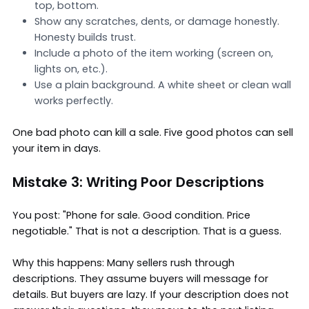
top, bottom.
Show any scratches, dents, or damage honestly.
Honesty builds trust.
Include a photo of the item working (screen on,
lights on, etc.).
Use a plain background. A white sheet or clean wall
works perfectly.
One bad photo can kill a sale. Five good photos can sell
your item in days.
Mistake 3: Writing Poor Descriptions
You post: "Phone for sale. Good condition. Price
negotiable." That is not a description. That is a guess.
Why this happens: Many sellers rush through
descriptions. They assume buyers will message for
details. But buyers are lazy. If your description does not