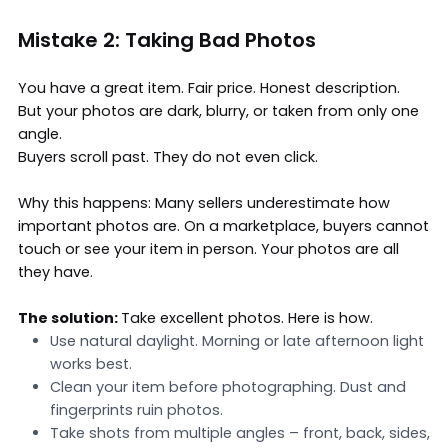
Mistake 2: Taking Bad Photos
You have a great item. Fair price. Honest description.
But your photos are dark, blurry, or taken from only one
angle.
Buyers scroll past. They do not even click.
Why this happens: Many sellers underestimate how
important photos are. On a marketplace, buyers cannot
touch or see your item in person. Your photos are all
they have.
The solution:
Take excellent
photos
. Here is how.
Use natural daylight. Morning or late afternoon light
works best.
Clean your item before photographing. Dust and
fingerprints ruin photos.
Take shots from multiple angles – front, back, sides,