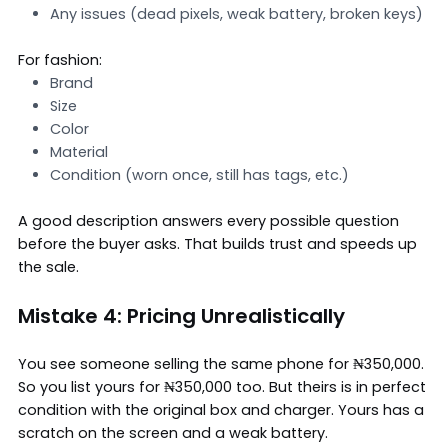
Any issues (dead pixels, weak battery, broken keys)
For fashion:
Brand
Size
Color
Material
Condition (worn once, still has tags, etc.)
A good description answers every possible question
before the buyer asks. That builds trust and speeds up
the sale.
Mistake 4: Pricing Unrealistically
You see someone selling the same phone for ₦350,000.
So you list yours for ₦350,000 too. But theirs is in perfect
condition with the original box and charger. Yours has a
scratch on the screen and a weak battery.