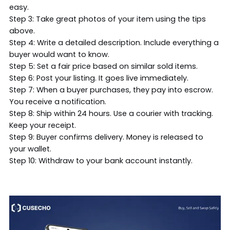
easy.
Step 3: Take great photos of your item using the tips
above.
Step 4: Write a detailed description. Include everything a
buyer would want to know.
Step 5: Set a fair price based on similar sold items.
Step 6: Post your listing. It goes live immediately.
Step 7: When a buyer purchases, they pay into escrow.
You receive a notification.
Step 8: Ship within 24 hours. Use a courier with tracking.
Keep your receipt.
Step 9: Buyer confirms delivery. Money is released to
your wallet.
Step 10: Withdraw to your bank account instantly.