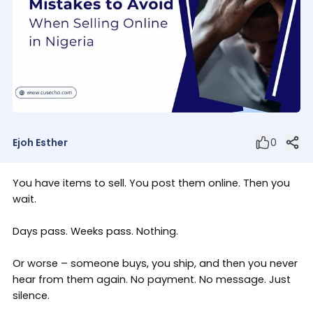
Ejoh Esther
0
You have items to sell. You post them online. Then you
wait.
Days pass. Weeks pass. Nothing.
Or worse – someone buys, you ship, and then you never
hear from them again. No payment. No message. Just
silence.