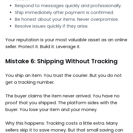
Respond to messages quickly and professionally.
Ship immediately after payment is confirmed.
Be honest about your items. Never overpromise.
Resolve issues quickly if they arise.
Your reputation is your most valuable asset as an online
seller. Protect it. Build it. Leverage it.
Mistake 6: Shipping Without Tracking
You ship an item. You trust the courier. But you do not
get a tracking number.
The buyer claims the item never arrived. You have no
proof that you shipped. The platform sides with the
buyer. You lose your item and your money.
Why this happens: Tracking costs a little extra. Many
sellers skip it to save money. But that small saving can