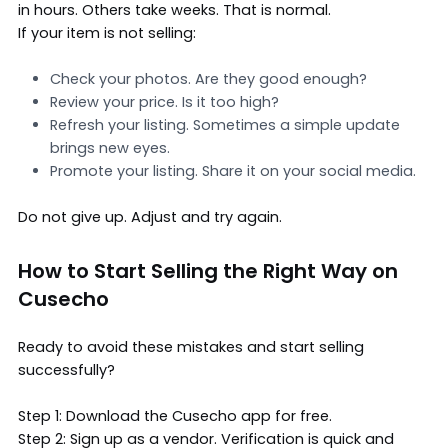
in hours. Others take weeks. That is normal.
If your item is not selling:
Check your photos. Are they good enough?
Review your price. Is it too high?
Refresh your listing. Sometimes a simple update
brings new eyes.
Promote your listing. Share it on your social media.
Do not give up. Adjust and try again.
How to Start Selling the Right Way on
Cusecho
Ready to avoid these mistakes and start selling
successfully?
Step 1: Download the Cusecho app for free.
Step 2: Sign up as a vendor. Verification is quick and