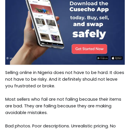
Selling online in Nigeria does not have to be hard. It does
not have to be risky. And it definitely should not leave
you frustrated or broke.
Most sellers who fail are not failing because their items
are bad. They are failing because they are making
avoidable mistakes.
Bad photos. Poor descriptions. Unrealistic pricing. No