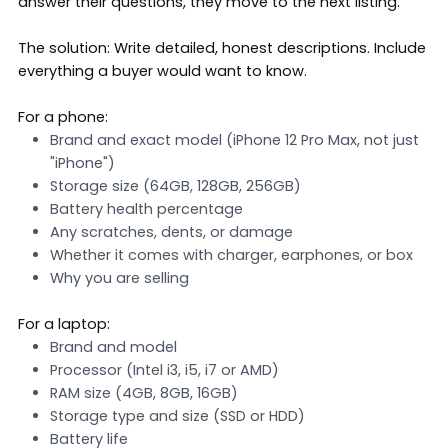
answer their questions, they move to the next listing.
The solution: Write detailed, honest descriptions. Include
everything a buyer would want to know.
For a phone:
Brand and exact model (iPhone 12 Pro Max, not just
"iPhone")
Storage size (64GB, 128GB, 256GB)
Battery health percentage
Any scratches, dents, or damage
Whether it comes with charger, earphones, or box
Why you are selling
For a laptop:
Brand and model
Processor (Intel i3, i5, i7 or AMD)
RAM size (4GB, 8GB, 16GB)
Storage type and size (SSD or HDD)
Battery life