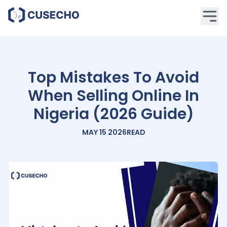
Top Mistakes To Avoid
When Selling Online In
Nigeria (2026 Guide)
MAY 15 2026
READ