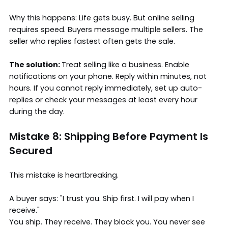
Why this happens: Life gets busy. But online selling
requires speed. Buyers message multiple sellers. The
seller who replies fastest often gets the sale.
The solution:
Treat selling like a business. Enable
notifications on your phone. Reply within minutes, not
hours. If you cannot reply immediately, set up auto-
replies or check your messages at least every hour
during the day.
Mistake 8: Shipping Before Payment Is
Secured
This mistake is heartbreaking.
A buyer says: "I trust you. Ship first. I will pay when I
receive."
You ship. They receive. They block you. You never see