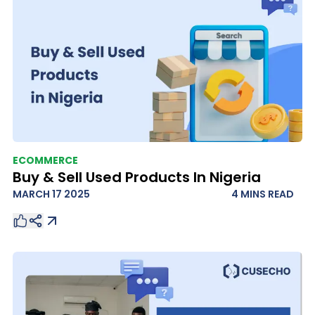
ECOMMERCE
Buy & Sell Used Products In Nigeria
MARCH 17 2025
4 MINS
READ