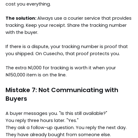
cost you everything.
The solution:
Always use a courier service that provides
tracking. Keep your receipt. Share the tracking number
with the buyer.
If there is a dispute, your tracking number is proof that
you shipped. On Cusecho, that proof protects you.
The extra ₦1,000 for tracking is worth it when your
₦150,000 item is on the line.
Mistake 7: Not Communicating with
Buyers
A buyer messages you. "Is this still available?"
You reply three hours later. "Yes."
They ask a follow-up question. You reply the next day.
They have already bought from someone else.