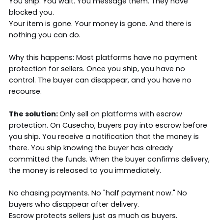
You ship. You wait. You message them. They have
blocked you.
Your item is gone. Your money is gone. And there is
nothing you can do.
Why this happens: Most platforms have no payment
protection for sellers. Once you ship, you have no
control. The buyer can disappear, and you have no
recourse.
The solution:
Only sell on platforms with escrow
protection. On Cusecho, buyers pay into escrow before
you ship. You receive a notification that the money is
there. You ship knowing the buyer has already
committed the funds. When the buyer confirms delivery,
the money is released to you immediately.
No chasing payments. No "half payment now." No
buyers who disappear after delivery.
Escrow protects sellers just as much as buyers.