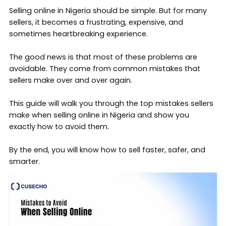
Selling online in Nigeria should be simple. But for many
sellers, it becomes a frustrating, expensive, and
sometimes heartbreaking experience.
The good news is that most of these problems are
avoidable. They come from common mistakes that
sellers make over and over again.
This guide will walk you through the top mistakes sellers
make when selling online in Nigeria and show you
exactly how to avoid them.
By the end, you will know how to sell faster, safer, and
smarter.