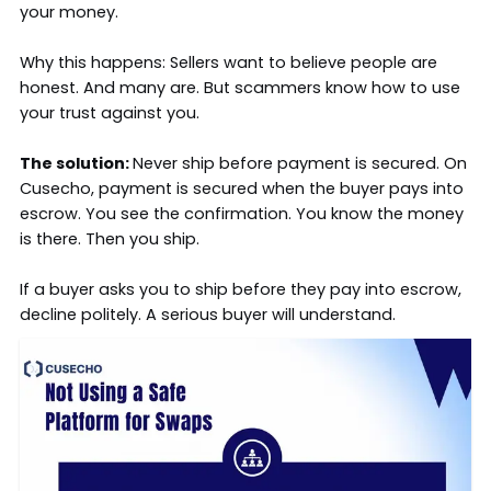
your money.
Why this happens: Sellers want to believe people are
honest. And many are. But scammers know how to use
your trust against you.
The solution:
Never ship before payment is secured. On
Cusecho, payment is secured when the buyer pays into
escrow. You see the confirmation. You know the money
is there. Then you ship.
If a buyer asks you to ship before they pay into escrow,
decline politely. A serious buyer will understand.